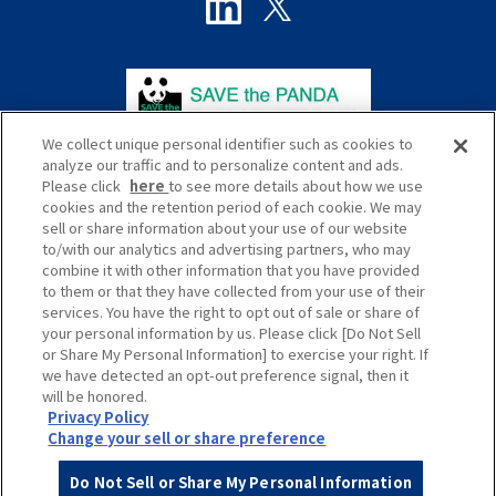
We collect unique personal identifier such as cookies to
analyze our traffic and to personalize content and ads.
Please click
here
to see more details about how we use
cookies and the retention period of each cookie. We may
sell or share information about your use of our website
to/with our analytics and advertising partners, who may
プライバシーポリシー
サイトポリシー
combine it with other information that you have provided
to them or that they have collected from your use of their
ソーシャルメディアポリシー
サイトマップ
services. You have the right to opt out of sale or share of
your personal information by us. Please click [Do Not Sell
Global
or Share My Personal Information] to exercise your right. If
we have detected an opt-out preference signal, then it
will be honored.
Privacy Policy
Change your sell or share preference
Do Not Sell or Share My Personal Information
© HANKYU HANSHIN EXPRESS Co., Ltd.