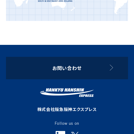
お問い合わせ
株式会社阪急阪神エクスプレス
Follow us on