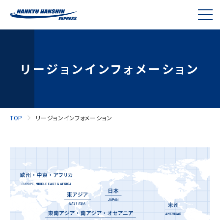
リージョンインフォメーション
TOP
リージョンインフォメーション