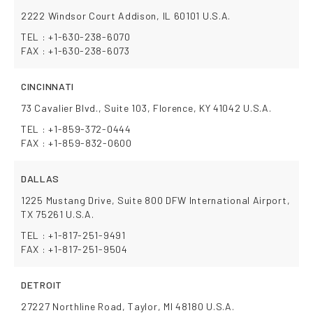
2222 Windsor Court Addison, IL 60101 U.S.A.
TEL : +1-630-238-6070
FAX : +1-630-238-6073
CINCINNATI
73 Cavalier Blvd., Suite 103, Florence, KY 41042 U.S.A.
TEL : +1-859-372-0444
FAX : +1-859-832-0600
DALLAS
1225 Mustang Drive, Suite 800 DFW International Airport,
TX 75261 U.S.A.
TEL : +1-817-251-9491
FAX : +1-817-251-9504
DETROIT
27227 Northline Road, Taylor, MI 48180 U.S.A.