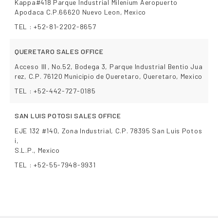
Kappa#418 Parque Industrial Milenium Aeropuerto
Apodaca C.P.66620 Nuevo Leon, Mexico
TEL : +52-81-2202-8657
QUERETARO SALES OFFICE
Acceso Ⅲ, No.52, Bodega 3, Parque Industrial Bentio Jua
rez, C.P. 76120 Municipio de Queretaro, Queretaro, Mexico
TEL : +52-442-727-0185
SAN LUIS POTOSI SALES OFFICE
EJE 132 #140, Zona Industrial, C.P. 78395 San Luis Potos
i,
S.L.P., Mexico
TEL : +52-55-7948-9931