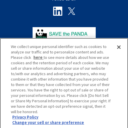
We collect unique personal identifier such as cookies to
analyze our traffic and to personalize content and ads.
Please click
here
to see more details about how we use
cookies and the retention period of each cookie. We may
sell or share information about your use of our website
to/with our analytics and advertising partners, who may
プライバシーポリシー
サイトポリシー
combine it with other information that you have provided
to them or that they have collected from your use of their
ソーシャルメディアポリシー
サイトマップ
services. You have the right to opt out of sale or share of
your personal information by us. Please click [Do Not Sell
Global
or Share My Personal Information] to exercise your right. If
we have detected an opt-out preference signal, then it
will be honored.
Privacy Policy
Change your sell or share preference