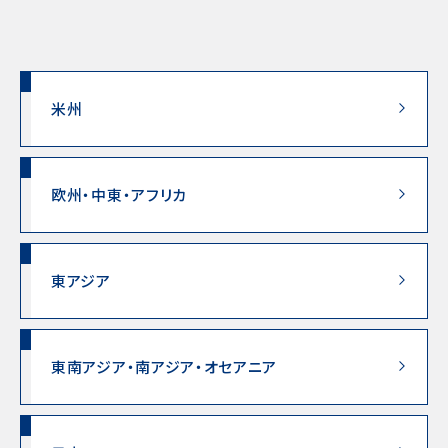
米州
欧州・中東・アフリカ
東アジア
東南アジア・南アジア・オセアニア