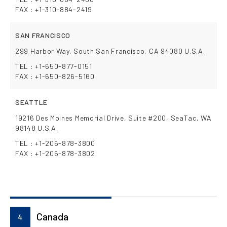
FAX : +1-310-884-2419
SAN FRANCISCO
299 Harbor Way, South San Francisco, CA 94080 U.S.A.
TEL : +1-650-877-0151
FAX : +1-650-826-5160
SEATTLE
19216 Des Moines Memorial Drive, Suite #200, SeaTac, WA
98148 U.S.A.
TEL : +1-206-878-3800
FAX : +1-206-878-3802
Canada
4