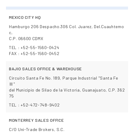
MEXICO CITY HQ
Hamburgo 206 Despacho.306 Col. Juarez, Del.Cuauhtemo
c,
C.P. 06600 CDMX
TEL : +52-55-1560-0424
FAX : +52-55-1560-0452
BAJIO SALES OFFICE & WAREHOUSE
Circuito Santa Fe No. 189, Parque Industrial "Santa Fe
Ⅲ"
del Municipio de Silao de la Victoria, Guanajuato, C.P. 362
75
TEL : +52-472-748-9402
MONTERREY SALES OFFICE
C/O Uni-Trade Brokers, S.C.