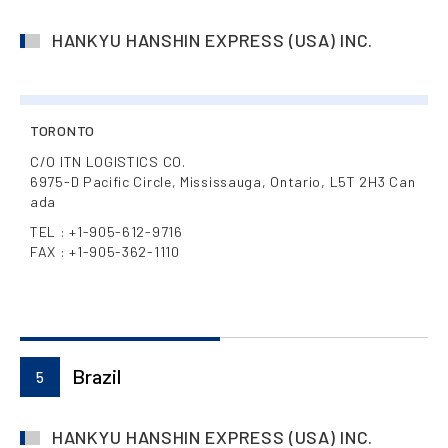
HANKYU HANSHIN EXPRESS (USA) INC.
TORONTO
C/O ITN LOGISTICS CO.
6975-D Pacific Circle, Mississauga, Ontario, L5T 2H3 Can
ada
TEL : +1-905-612-9716
FAX : +1-905-362-1110
Brazil
5
HANKYU HANSHIN EXPRESS (USA) INC.