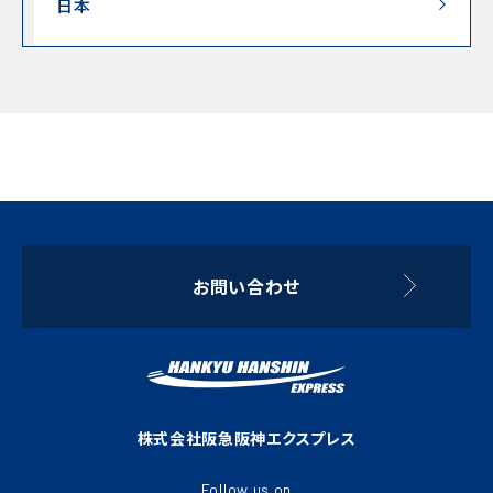
日本
お問い合わせ
株式会社阪急阪神エクスプレス
Follow us on