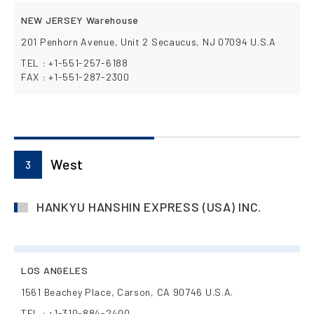
NEW JERSEY Warehouse
201 Penhorn Avenue, Unit 2 Secaucus, NJ 07094 U.S.A
TEL : +1-551-257-6188
FAX : +1-551-287-2300
West
3
HANKYU HANSHIN EXPRESS (USA) INC.
LOS ANGELES
1561 Beachey Place, Carson, CA 90746 U.S.A.
TEL : +1-310-884-2400