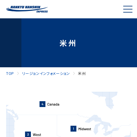
米州
TOP
リージョンインフォメーション
米州