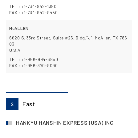
TEL : +1-734-942-1380
FAX : +1-734-942-9450
McALLEN
6620 S. 33rd Street, Suite #25, Bldg."J", McAllen, TX 785
03
U.S.A.
TEL : +1-956-994-3850
FAX : +1-956-370-9090
East
2
HANKYU HANSHIN EXPRESS (USA) INC.