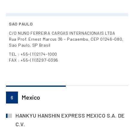
SAO PAULO
C/O NUNO FERREIRA CARGAS INTERNACIONAIS LTDA
Rua Prof. Ernest Marcus 36 - Pacaembu, CEP 01246-080,
Sao Paulo, SP Brasil
TEL : +55-(11)2174-1000
FAX : +55-(11)3297-0396
Mexico
6
HANKYU HANSHIN EXPRESS MEXICO S.A. DE
C.V.