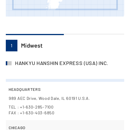
Midwest
1
HANKYU HANSHIN EXPRESS (USA) INC.
HEADQUARTERS
989 AEC Drive, Wood Dale, IL 60191 U.S.A.
TEL : +1-630-285-7100
FAX : +1-630-403-6850
CHICAGO