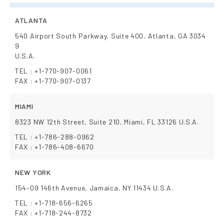
ATLANTA
540 Airport South Parkway, Suite 400, Atlanta, GA 3034
9
U.S.A.
TEL : +1-770-907-0061
FAX : +1-770-907-0137
MIAMI
8323 NW 12th Street, Suite 210, Miami, FL 33126 U.S.A.
TEL : +1-786-288-0962
FAX : +1-786-408-6670
NEW YORK
154-09 146th Avenue, Jamaica, NY 11434 U.S.A.
TEL : +1-718-656-6265
FAX : +1-718-244-8732