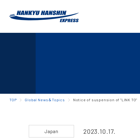
TOP
Global News＆Topics
Notice of suspension of "LINK TO"
2023.10.17.
Japan