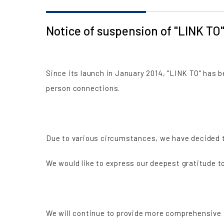
Notice of suspension of "LINK TO
Since its launch in January 2014, "LINK TO" has
person connections.
Due to various circumstances, we have decided to
We would like to express our deepest gratitude 
We will continue to provide more comprehensive 