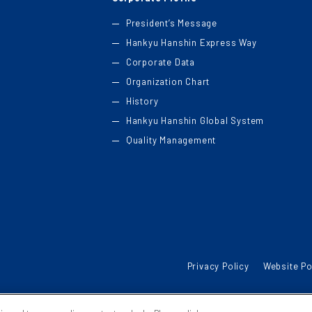
President’s Message
Hankyu Hanshin Express Way
Corporate Data
Organization Chart
History
Hankyu Hanshin Global System
Quality Management
Privacy Policy
Website Po