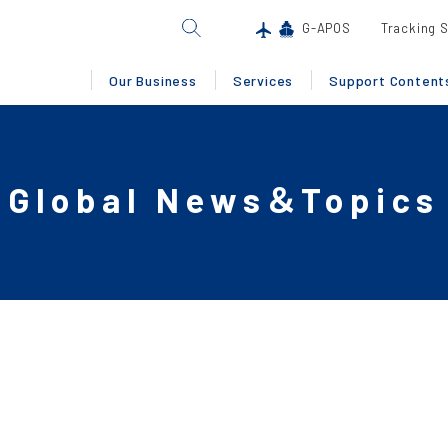
G-APOS
Tracking 
Our Business
Services
Support Content
Global News＆Topics