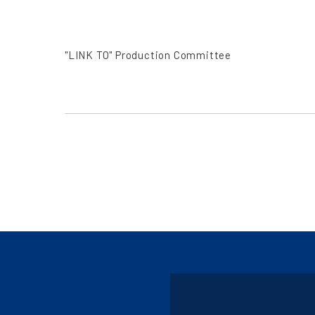
"LINK TO" Production Committee