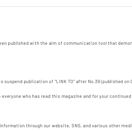
"
 been published with the aim of communication tool that demo
 suspend publication of "LINK TO" after No.39 (published on O
to everyone who has read this magazine and for your continued
information through our website, SNS, and various other medi