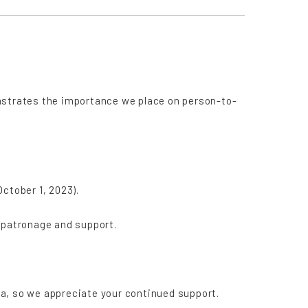
nstrates the importance we place on person-to-
ctober 1, 2023).
 patronage and support.
a, so we appreciate your continued support.