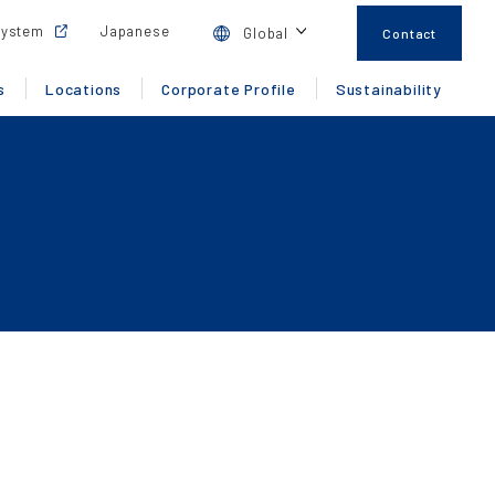
System
Japanese
Global
Contact
s
Locations
Corporate Profile
Sustainability