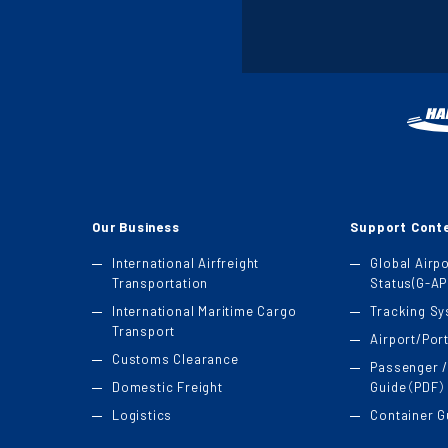
Our Business
Support Cont
International Airfreight
Global Airp
Transportation
Status(G-AP
International Maritime Cargo
Tracking S
Transport
Airport/Por
Customs Clearance
Passenger /
Domestic Freight
Guide（PDF）
Logistics
Container 