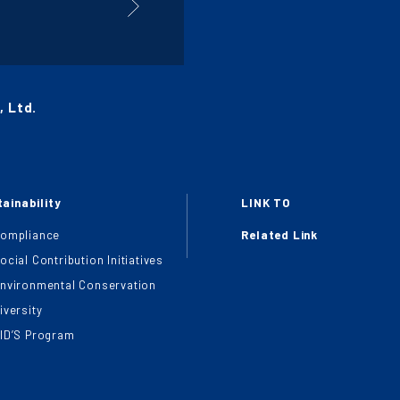
 Ltd.
ainability
LINK TO
ompliance
Related Link
ocial Contribution Initiatives
nvironmental Conservation
iversity
ID’S Program