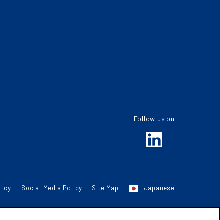
Follow us on
licy
Social Media Policy
Site Map
Japanese