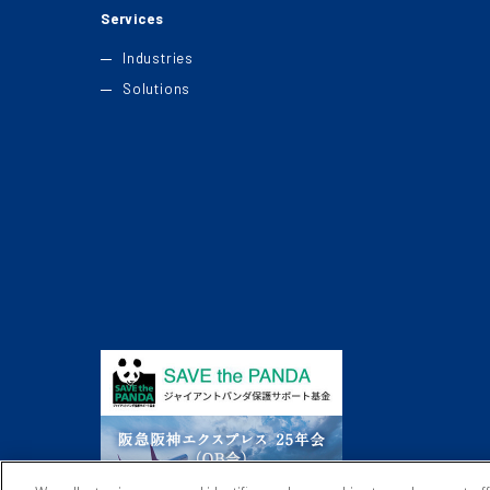
Services
Industries
Solutions