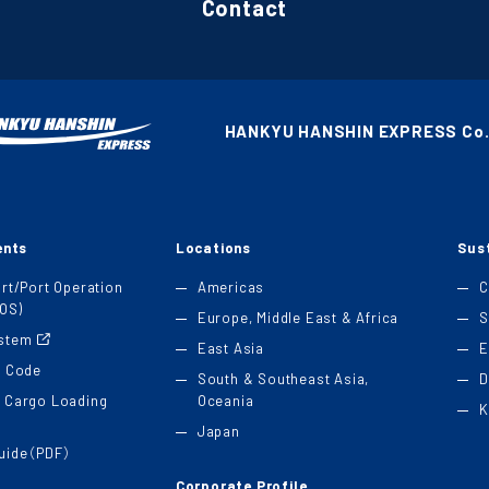
Contact
HANKYU HANSHIN EXPRESS Co.,
ents
Locations
Sust
ort/Port Operation
Americas
C
OS)
Europe, Middle East & Africa
S
ystem
East Asia
E
t Code
South & Southeast Asia,
D
 Cargo Loading
Oceania
K
Japan
Guide（PDF）
Corporate Profile