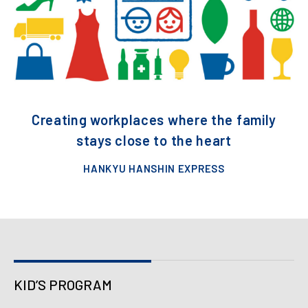
Creating workplaces where the family
stays close to the heart
HANKYU HANSHIN EXPRESS
KID’S PROGRAM