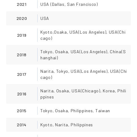
2021
USA (Dallas, San Francisco)
2020
USA
Kyoto,Osaka, USA(Los Angeles), USA(Chi
2019
cago)
Tokyo, Osaka, USA(Los Angeles), China(S
2018
hanghai)
Narita, Tokyo, USA(Los Angeles), USA(Chi
2017
cago)
Narita, Osaka, USA(Chicago), Korea, Phili
2016
ppines
2015
Tokyo, Osaka, Philippines, Taiwan
2014
Kyoto, Narita, Philippines