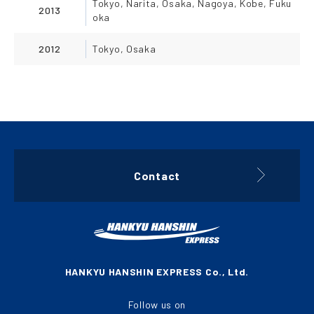
Tokyo, Narita, Osaka, Nagoya, Kobe, Fuku
2013
oka
2012
Tokyo, Osaka
Contact
HANKYU HANSHIN EXPRESS Co., Ltd.
Follow us on