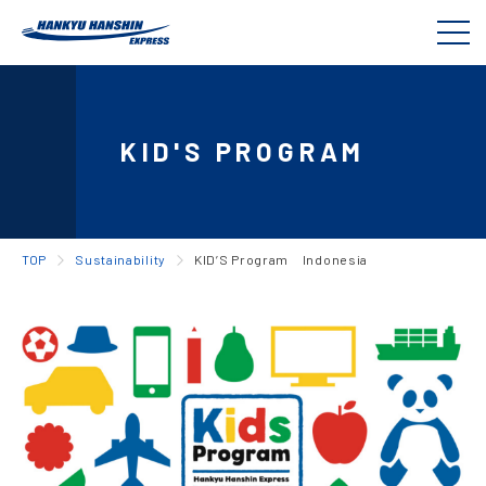
KID'S PROGRAM
TOP
Sustainability
KID’S Program Indonesia