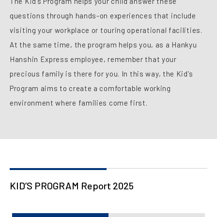
The Kid’s Program helps your child answer these
questions through hands-on experiences that include
visiting your workplace or touring operational facilities.
At the same time, the program helps you, as a Hankyu
Hanshin Express employee, remember that your
precious family is there for you. In this way, the Kid’s
Program aims to create a comfortable working
environment where families come first.
KID’S PROGRAM Report 2025