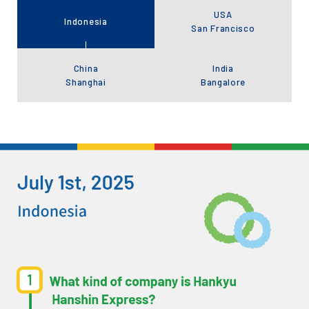
USA
Indonesia
San Francisco
China
India
Shanghai
Bangalore