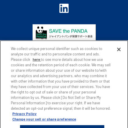
We collect unique personal identifier such as cookies to
analyze our traffic and to personalize content and ads.
Please click
here
to see more details about how we use
cookies and the retention period of each cookie. We may sell
or share information about your use of our website to/with
Privacy Policy
Website Policy
our analytics and advertising partners, who may combine it
with other information that you have provided to them or that
Social Media Policy
Site Map
they have collected from your use of their services. You have
the right to opt out of sale or share of your personal
Japanese
information by us. Please click [Do Not Sell or Share My
Personal Information] to exercise your right. If we have
detected an opt-out preference signal, then it will be honored.
Privacy Policy
Change your sell or share preference