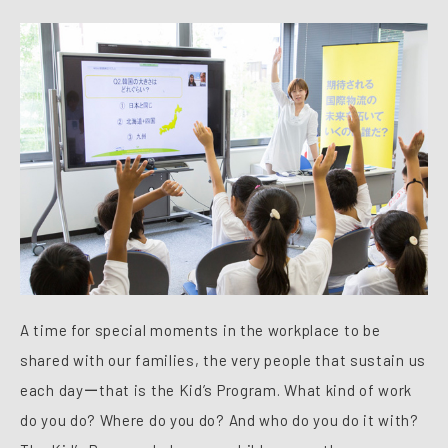
A time for special moments in the workplace to be
shared with our families, the very people that sustain us
each dayーthat is the Kid’s Program. What kind of work
do you do? Where do you do? And who do you do it with?