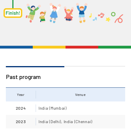
Past program
Year
Venue
2024
India (Mumbai)
2023
India (Delhi), India (Chennai)