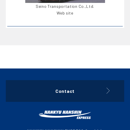
Seino Transportation Co.,Ltd.
Web site
Contact