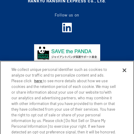
HANKYU HANSHIN EXPRESS Co., Ltd.
Follow us on
We collect unique personal identifier such as cookies to
analyze our traffic and to personalize content and ads.
Please click
here
to see more details about how we use
cookies and the retention period of each cookie. We may sell
or share information about your use of our website to/with
Privacy Policy
Website Policy
our analytics and advertising partners, who may combine it
with other information that you have provided to them or that
Social Media Policy
Site Map
they have collected from your use of their services. You have
the right to opt out of sale or share of your personal
Japanese
information by us. Please click [Do Not Sell or Share My
Personal Information] to exercise your right. If we have
detected an opt-out preference signal, then it will be honored.