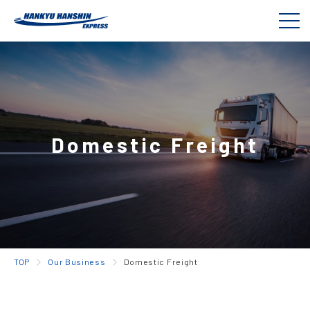
Domestic Freight
TOP
Our Business
Domestic Freight