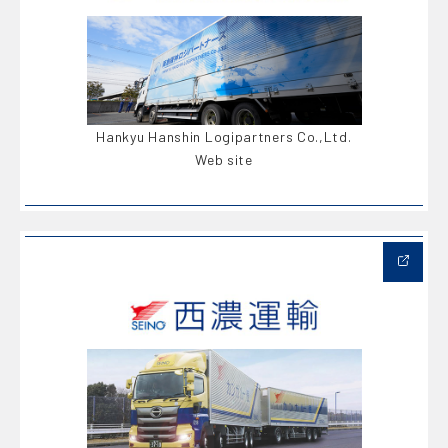
Hankyu Hanshin Logipartners Co.,Ltd.
Web site