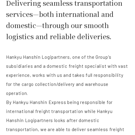
Delivering seamless transportation
services—both international and
domestic—through our smooth
logistics and reliable deliveries.
Hankyu Hanshin Logipartners, one of the Group's
subsidiaries and a domestic freight specialist with vast
experience, works with us and takes full responsibility
for the cargo collection/delivery and warehouse
operation.
By Hankyu Hanshin Express being responsible for
international freight transportation while Hankyu
Hanshin Logipartners looks after domestic
transportation, we are able to deliver seamless freight