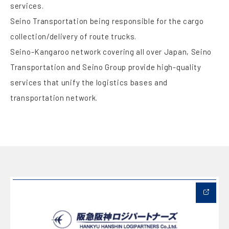
services.
Seino Transportation being responsible for the cargo
collection/delivery of route trucks.
Seino-Kangaroo network covering all over Japan, Seino
Transportation and Seino Group provide high-quality
services that unify the logistics bases and
transportation network.